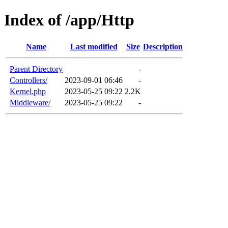
Index of /app/Http
Name
Last modified
Size
Description
Parent Directory
-
Controllers/
2023-09-01 06:46
-
Kernel.php
2023-05-25 09:22
2.2K
Middleware/
2023-05-25 09:22
-