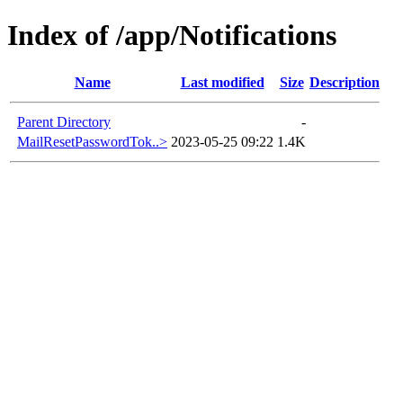
Index of /app/Notifications
Name
Last modified
Size
Description
Parent Directory
-
MailResetPasswordTok..>
2023-05-25 09:22
1.4K