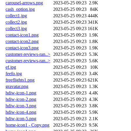
carousel-arrows.png
2023-05-25 09:23
2.9K
cash_option.jpg
2023-05-25 09:23
84K
collect1.jpg
2023-05-25 09:23
444K
collect2.jpg
2023-05-25 09:23
341K
collect3.jpg
2023-05-25 09:23
161K
contact-icon1.png
2023-05-25 09:23
1.9K
contact-icon2.png
2023-05-25 09:23
1.8K
contact-icon3.png
2023-05-25 09:23
1.9K
customer-reviews-ran..>
2023-05-25 09:23
5.3K
customer-reviews-ran..>
2023-05-25 09:23
5.6K
ef.jpg
2023-05-25 09:23
10K
feefo.jpg
2023-05-25 09:23
3.4K
freeflights1.png
2023-05-25 09:23
621K
gravatar.png
2023-05-25 09:23
1.3K
hdiw-icon-1.png
2023-05-25 09:23
4.4K
hdiw-icon-2.png
2023-05-25 09:23
4.3K
hdiw-icon-3.png
2023-05-25 09:23
3.8K
hdiw-icon-4.png
2023-05-25 09:23
5.9K
hdiw-icon-5.png
2023-05-25 09:23
2.1K
home-icon1 - Copy.png
2023-05-25 09:23
9.5K