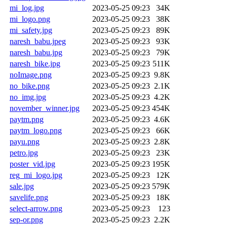
mi_log.jpg
2023-05-25 09:23
34K
mi_logo.png
2023-05-25 09:23
38K
mi_safety.jpg
2023-05-25 09:23
89K
naresh_babu.jpeg
2023-05-25 09:23
93K
naresh_babu.jpg
2023-05-25 09:23
79K
naresh_bike.jpg
2023-05-25 09:23
511K
noImage.png
2023-05-25 09:23
9.8K
no_bike.png
2023-05-25 09:23
2.1K
no_img.jpg
2023-05-25 09:23
4.2K
november_winner.jpg
2023-05-25 09:23
454K
paytm.png
2023-05-25 09:23
4.6K
paytm_logo.png
2023-05-25 09:23
66K
payu.png
2023-05-25 09:23
2.8K
petro.jpg
2023-05-25 09:23
23K
poster_vid.jpg
2023-05-25 09:23
195K
reg_mi_logo.jpg
2023-05-25 09:23
12K
sale.jpg
2023-05-25 09:23
579K
savelife.png
2023-05-25 09:23
18K
select-arrow.png
2023-05-25 09:23
123
sep-or.png
2023-05-25 09:23
2.2K