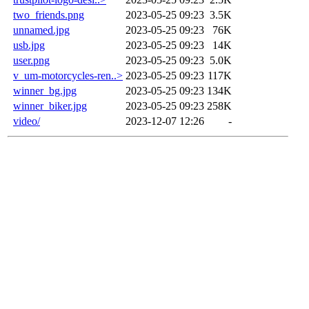
two_friends.png
2023-05-25 09:23
3.5K
unnamed.jpg
2023-05-25 09:23
76K
usb.jpg
2023-05-25 09:23
14K
user.png
2023-05-25 09:23
5.0K
v_um-motorcycles-ren..>
2023-05-25 09:23
117K
winner_bg.jpg
2023-05-25 09:23
134K
winner_biker.jpg
2023-05-25 09:23
258K
video/
2023-12-07 12:26
-