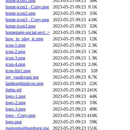
home-icon1.png
2023-05-25 09:23
36K
home-icon2 - Copy.png
2023-05-25 09:23
9.1K
home-icon2.png
2023-05-25 09:23
35K
home-icon3 - Copy.png
2023-05-25 09:23
4.6K
home-icon3.png
2023-05-25 09:23
32K
homepage-social-sect..>
2023-05-25 09:23
5.0K
how_to_play_ic.png
2023-05-25 09:23
12K
icon-1.png
2023-05-25 09:23
2.3K
icon-2.png
2023-05-25 09:23
1.5K
icon-3.png
2023-05-25 09:23
1.3K
icon-4.png
2023-05-25 09:23
2.0K
icon-list1.png
2023-05-25 09:23
328
jay_vasdevani.jpg
2023-05-25 09:23
8.7K
lamborghiniicon.png
2023-05-25 09:23
22K
lights.gif
2023-05-25 09:23
241K
logo-1.png
2023-05-25 09:23
44K
logo-2.png
2023-05-25 09:23
33K
logo-3.png
2023-05-25 09:23
49K
logo - Copy.png
2023-05-25 09:23
416K
logo.png
2023-05-25 09:23
59K
mainsplashhamburg.jpg
2023-05-25 09:23
151K