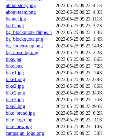
about-story.png
2023-05-25 09:23
4.1K
about-team.png
2023-05-25 09:23
4.3K
banner.jpg
2023-05-25 09:23
111K
bed1.png
2023-05-25 09:23
3.7K
bg_blockquote-flippe..>
2023-05-25 09:23
1.3K
bg_blockquote.png
2023-05-25 09:23
1.4K
bg_footer-map.png
2023-05-25 09:23
140K
bg_noise-bg.png
2023-05-25 09:23
2.2K
bike.jpg
2023-05-25 09:23
86K
bike.png
2023-05-25 09:23
72K
bike1.jpg
2023-05-25 09:23
74K
bike1.png
2023-05-25 09:23
238K
bike2.jpg
2023-05-25 09:23
86K
bike2.png
2023-05-25 09:23
343K
bike3.jpg
2023-05-25 09:23
75K
bike3.png
2023-05-25 09:23
294K
bike_brand.jpg
2023-05-25 09:23
6.2K
bike_logo.jpg
2023-05-25 09:23
11K
bike_new.jpg
2023-05-25 09:23
10K
campaign_logo.png
2023-05-25 09:23
30K