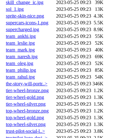
skill_change_ic.jpg
2023-05-25 09:23
39K
sol_1.jpg
2023-05-25 09:23
13K
sprite-skin-nice.png
2023-05-25 09:23
4.3K
supercars-icons-1.png
2023-05-25 09:23
5.5K
supercharged.jpg
2023-05-25 09:23
8.9K
team_ankhi.jpg
2023-05-25 09:23
55K
team_leslie.jpg
2023-05-25 09:23
52K
team_mark.jpg
2023-05-25 09:23
40K
team_naresh.jpg
2023-05-25 09:23
69K
team_oleg.jpg
2023-05-25 09:23
52K
team_philip.jpg
2023-05-25 09:23
85K
team_rahul.jpg
2023-05-25 09:23
54K
the-story-will-portr..>
2023-05-25 09:23
346K
tier-wheel-bronze.png
2023-05-25 09:23
1.2K
tier-wheel-gold.png
2023-05-25 09:23
1.3K
tier-wheel-silver.png
2023-05-25 09:23
1.5K
top-wheel-bronze.png
2023-05-25 09:23
1.2K
top-wheel-gold.png
2023-05-25 09:23
1.3K
top-wheel-silver.png
2023-05-25 09:23
1.3K
trust-pilot-social-l..>
2023-05-25 09:23
3.8K
trustpilot-logo-desi..>
2023-05-25 09:23
2.5K