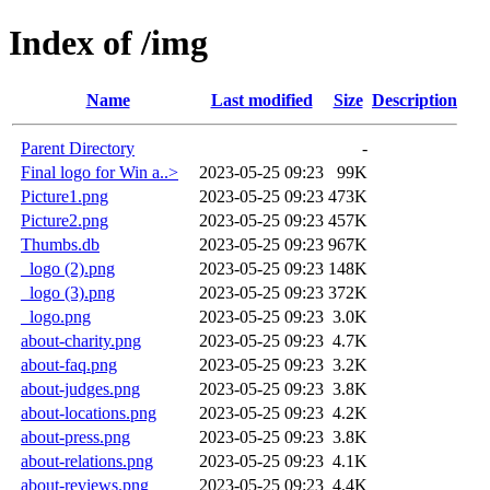
Index of /img
Name
Last modified
Size
Description
Parent Directory
-
Final logo for Win a..>
2023-05-25 09:23
99K
Picture1.png
2023-05-25 09:23
473K
Picture2.png
2023-05-25 09:23
457K
Thumbs.db
2023-05-25 09:23
967K
_logo (2).png
2023-05-25 09:23
148K
_logo (3).png
2023-05-25 09:23
372K
_logo.png
2023-05-25 09:23
3.0K
about-charity.png
2023-05-25 09:23
4.7K
about-faq.png
2023-05-25 09:23
3.2K
about-judges.png
2023-05-25 09:23
3.8K
about-locations.png
2023-05-25 09:23
4.2K
about-press.png
2023-05-25 09:23
3.8K
about-relations.png
2023-05-25 09:23
4.1K
about-reviews.png
2023-05-25 09:23
4.4K