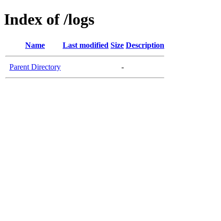
Index of /logs
Name
Last modified
Size
Description
Parent Directory
-