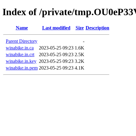
Index of /private/tmp.OU0eP3
Name
Last modified
Size
Description
Parent Directory
-
winabike.in.ca
2023-05-25 09:23
1.6K
winabike.in.crt
2023-05-25 09:23
2.5K
winabike.in.key
2023-05-25 09:23
3.2K
winabike.in.pem
2023-05-25 09:23
4.1K