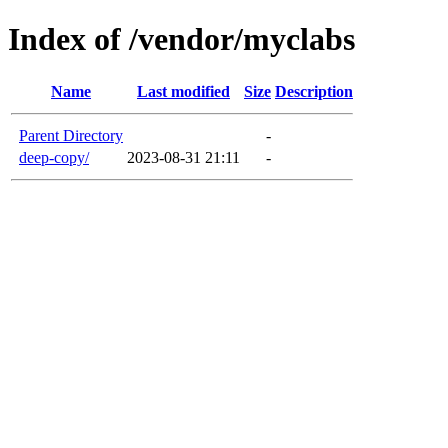
Index of /vendor/myclabs
Name
Last modified
Size
Description
Parent Directory
-
deep-copy/
2023-08-31 21:11
-