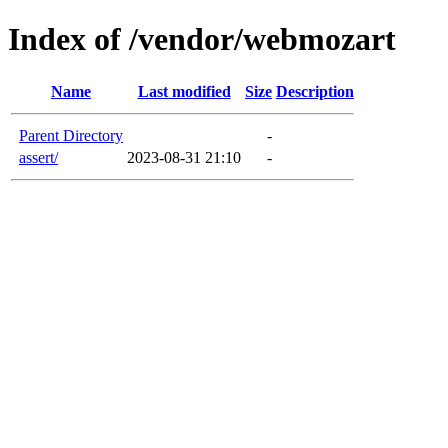
Index of /vendor/webmozart
Name
Last modified
Size
Description
Parent Directory
-
assert/
2023-08-31 21:10
-